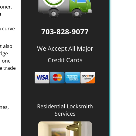
oner.
a
n curve
703-828-9077
t also
We Accept All Major
edge
Credit Cards
o one
e trade
Residential Locksmith
mes,
Services