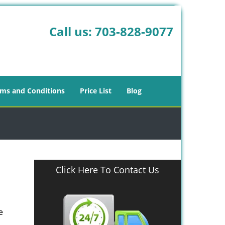
Call us:
703-828-9077
ms and Conditions
Price List
Blog
Click Here To Contact Us
e