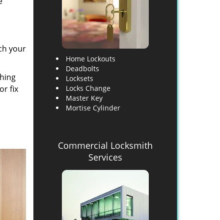
e
ch your
Home Lockouts
Deadbolts
thing
Locksets
or fix
Locks Change
Master Key
Mortise Cylinder
Commercial Locksmith
Services