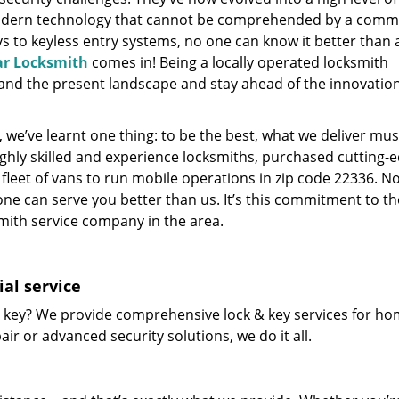
modern technology that cannot be comprehended by a comm
eys to keyless entry systems, no one can know it better than 
ar Locksmith
comes in! Being a locally operated locksmith
and the present landscape and stay ahead of the innovatio
 we’ve learnt one thing: to be the best, what we deliver mus
ighly skilled and experience locksmiths, purchased cutting-
leet of vans to run mobile operations in zip code 22336. N
one can serve you better than us. It’s this commitment to th
smith service company in the area.
al service
 key? We provide comprehensive lock & key services for ho
ir or advanced security solutions, we do it all.