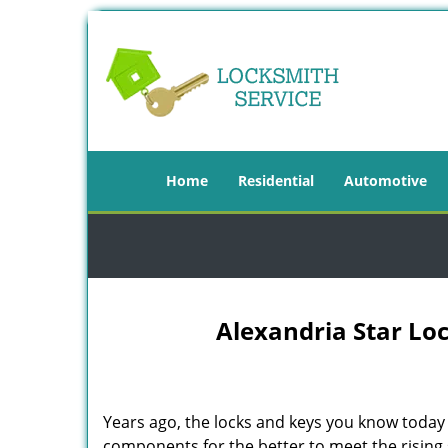
Home
Residential
Automotive
Alexandria Star Loc
Years ago, the locks and keys you know toda
components for the better to meet the rising s