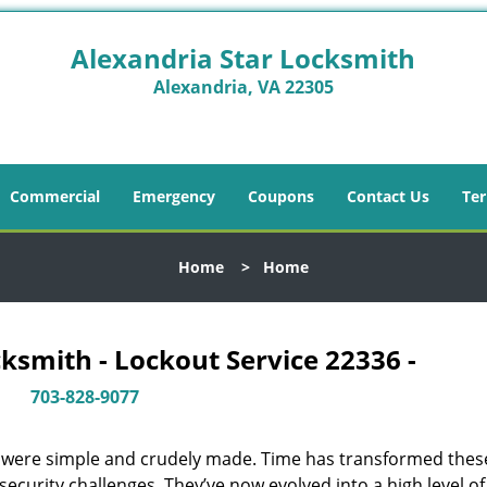
Alexandria Star Locksmith
Alexandria, VA 22305
Commercial
Emergency
Coupons
Contact Us
Ter
Home
>
Home
ksmith - Lockout Service 22336 -
703-828-9077
y were simple and crudely made. Time has transformed thes
ecurity challenges. They’ve now evolved into a high level of