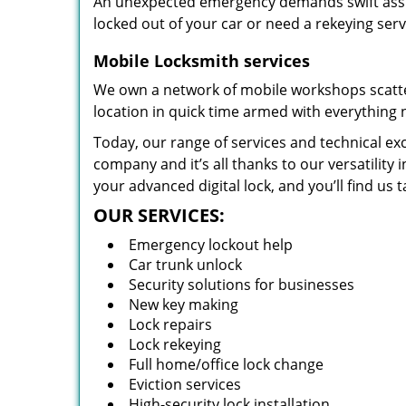
An unexpected emergency demands swift assis
locked out of your car or need a rekeying ser
Mobile Locksmith services
We own a network of mobile workshops scatte
location in quick time armed with everything 
Today, our range of services and technical exc
company and it’s all thanks to our versatility 
your advanced digital lock, and you’ll find us t
OUR SERVICES:
Emergency lockout help
Car trunk unlock
Security solutions for businesses
New key making
Lock repairs
Lock rekeying
Full home/office lock change
Eviction services
High-security lock installation