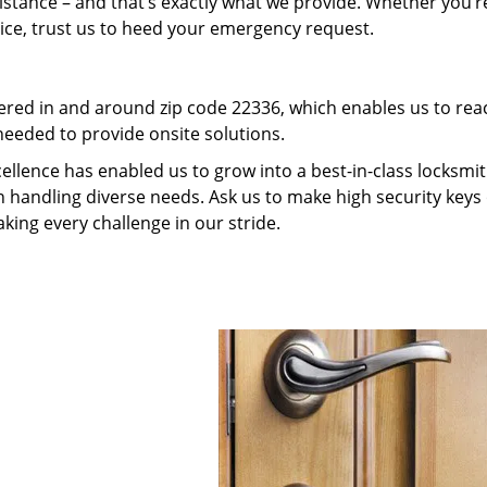
tance – and that’s exactly what we provide. Whether you’r
vice, trust us to heed your emergency request.
red in and around zip code 22336, which enables us to rea
needed to provide onsite solutions.
ellence has enabled us to grow into a best-in-class locksmi
in handling diverse needs. Ask us to make high security keys 
aking every challenge in our stride.