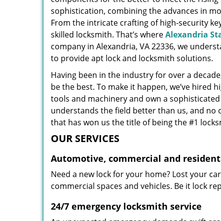
sophistication, combining the advances in 
From the intricate crafting of high-security k
skilled locksmith. That’s where
Alexandria St
company in Alexandria, VA 22336, we underst
to provide apt lock and locksmith solutions.
Having been in the industry for over a decade,
be the best. To make it happen, we’ve hired h
tools and machinery and own a sophisticated f
understands the field better than us, and no 
that has won us the title of being the #1 lock
OUR SERVICES
Automotive, commercial and residenti
Need a new lock for your home? Lost your car
commercial spaces and vehicles. Be it lock repa
24/7 emergency locksmith service