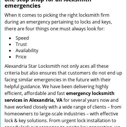
emergencies
When it comes to picking the right locksmith firm
during an emergency pertaining to locks and keys,
there are four things one must always look for:
Speed
Trust
Availability
Price
Alexandria Star Locksmith not only aces all these
criteria but also ensures that customers do not end up
facing similar emergencies in the future with their
helpful guidance. We have been delivering highly
efficient, affordable and fast
emergency locksmith
services in Alexandria, VA
for several years now and
have worked closely with a wide range of clients – from
homeowners to large-scale industries – with effective
lock & key solutions. From urgent lock installation to