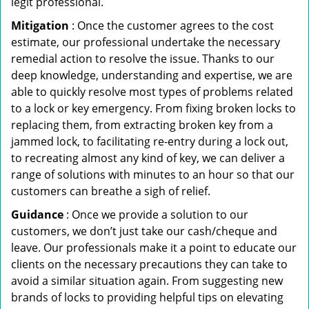
legit professional.
Mitigation
: Once the customer agrees to the cost
estimate, our professional undertake the necessary
remedial action to resolve the issue. Thanks to our
deep knowledge, understanding and expertise, we are
able to quickly resolve most types of problems related
to a lock or key emergency. From fixing broken locks to
replacing them, from extracting broken key from a
jammed lock, to facilitating re-entry during a lock out,
to recreating almost any kind of key, we can deliver a
range of solutions with minutes to an hour so that our
customers can breathe a sigh of relief.
Guidance
: Once we provide a solution to our
customers, we don’t just take our cash/cheque and
leave. Our professionals make it a point to educate our
clients on the necessary precautions they can take to
avoid a similar situation again. From suggesting new
brands of locks to providing helpful tips on elevating