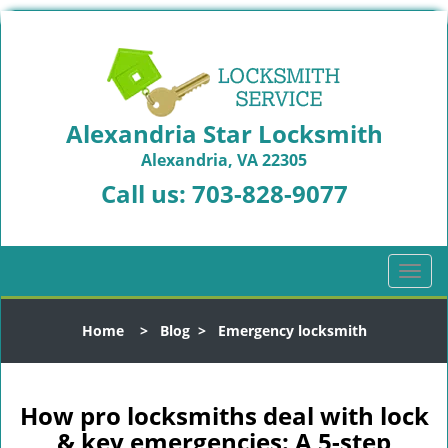
Alexandria Star Locksmith
Alexandria, VA 22305
Call us:
703-828-9077
T
o
g
Home
>
Blog
>
Emergency locksmith
g
l
e
n
How pro locksmiths deal with lock
a
& key emergencies: A 5-step