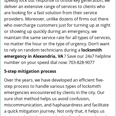
speedy lock out response to onsite key generation, we
deliver an extensive range of services to clients who
are looking for a fast solution from their service
providers. Moreover, unlike dozens of firms out there
who overcharge customers just for turning up at night
or showing up quickly during an emergency, we
maintain the same service rate for all types of services,
no matter the hour or the type of urgency. Don’t want
to rely on random technicians during a
locksmith
emergency in Alexandria, VA
? Save our 24x7 helpline
number on your speed dial now: 703-828-9077
5-step mitigation process
Over the years, we have developed an efficient five-
step process to handle various types of locksmith
emergencies encountered by clients in the city. Our
sure shot method helps us avoid confusion,
miscommunication, and haphazardness and facilitate
a quick mitigation journey. Not only that, it helps us