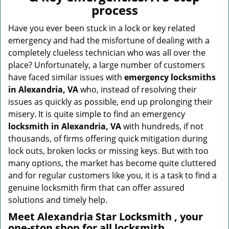
v
process
i
g
Have you ever been stuck in a lock or key related
a
emergency and had the misfortune of dealing with a
t
completely clueless technician who was all over the
i
place? Unfortunately, a large number of customers
o
have faced similar issues with
emergency locksmiths
n
in Alexandria, VA
who, instead of resolving their
issues as quickly as possible, end up prolonging their
misery. It is quite simple to find an emergency
locksmith in Alexandria, VA
with hundreds, if not
thousands, of firms offering quick mitigation during
lock outs, broken locks or missing keys. But with too
many options, the market has become quite cluttered
and for regular customers like you, it is a task to find a
genuine locksmith firm that can offer assured
solutions and timely help.
Meet Alexandria Star Locksmith , your
one-stop shop for all locksmith