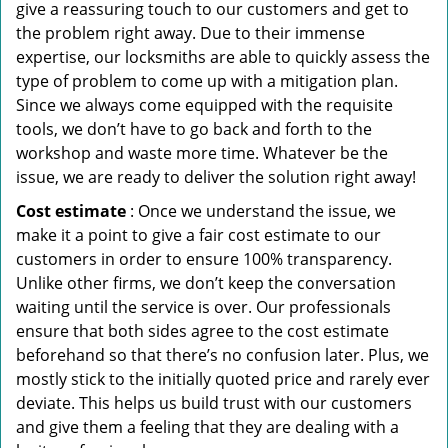
give a reassuring touch to our customers and get to
the problem right away. Due to their immense
expertise, our locksmiths are able to quickly assess the
type of problem to come up with a mitigation plan.
Since we always come equipped with the requisite
tools, we don’t have to go back and forth to the
workshop and waste more time. Whatever be the
issue, we are ready to deliver the solution right away!
Cost estimate
: Once we understand the issue, we
make it a point to give a fair cost estimate to our
customers in order to ensure 100% transparency.
Unlike other firms, we don’t keep the conversation
waiting until the service is over. Our professionals
ensure that both sides agree to the cost estimate
beforehand so that there’s no confusion later. Plus, we
mostly stick to the initially quoted price and rarely ever
deviate. This helps us build trust with our customers
and give them a feeling that they are dealing with a