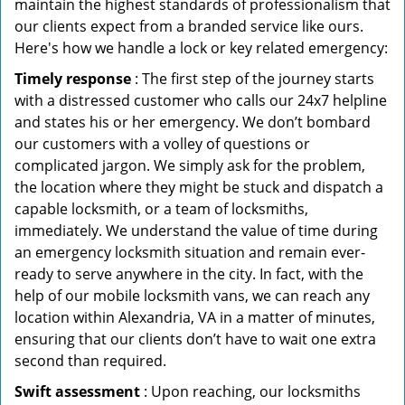
maintain the highest standards of professionalism that
our clients expect from a branded service like ours.
Here's how we handle a lock or key related emergency:
Timely response
: The first step of the journey starts
with a distressed customer who calls our 24x7 helpline
and states his or her emergency. We don’t bombard
our customers with a volley of questions or
complicated jargon. We simply ask for the problem,
the location where they might be stuck and dispatch a
capable locksmith, or a team of locksmiths,
immediately. We understand the value of time during
an emergency locksmith situation and remain ever-
ready to serve anywhere in the city. In fact, with the
help of our mobile locksmith vans, we can reach any
location within Alexandria, VA in a matter of minutes,
ensuring that our clients don’t have to wait one extra
second than required.
Swift assessment
: Upon reaching, our locksmiths