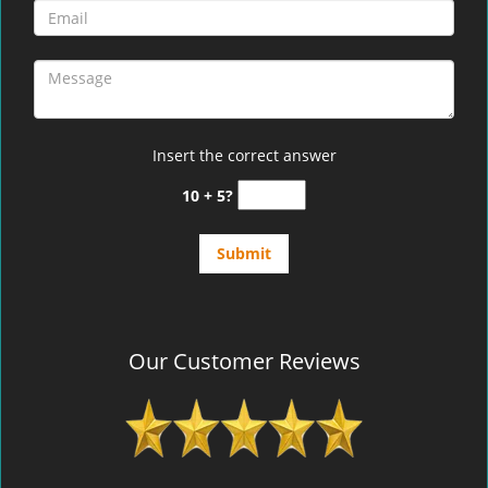
Insert the correct answer
10 + 5?
Our Customer Reviews