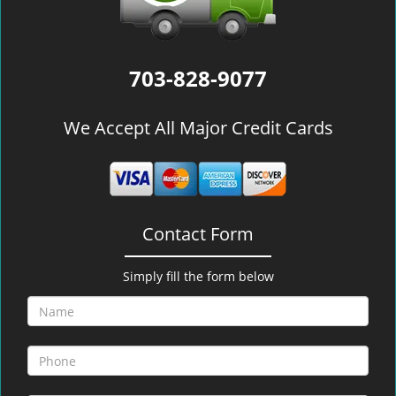
703-828-9077
We Accept All Major Credit Cards
Contact Form
Simply fill the form below