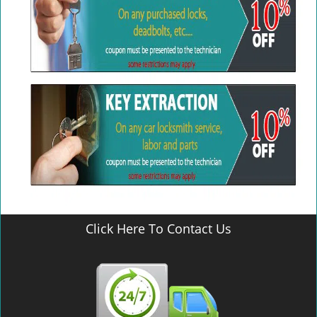
Click Here To Contact Us