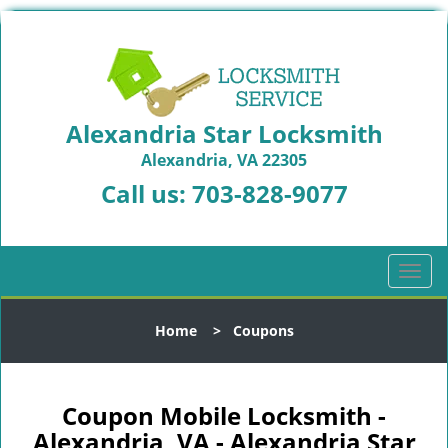
Alexandria Star Locksmith
Alexandria, VA 22305
Call us:
703-828-9077
T
o
g
Home
>
Coupons
g
l
e
n
Coupon Mobile Locksmith -
a
Alexandria, VA - Alexandria Star