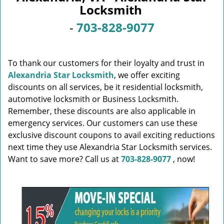
v
Locksmith
i
g
-
703-828-9077
a
t
i
To thank our customers for their loyalty and trust in
o
Alexandria Star Locksmith
, we offer exciting
n
discounts on all services, be it residential locksmith,
automotive locksmith or Business Locksmith.
Remember, these discounts are also applicable in
emergency services. Our customers can use these
exclusive discount coupons to avail exciting reductions
next time they use Alexandria Star Locksmith services.
Want to save more? Call us at
703-828-9077
, now!