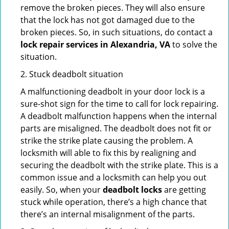
remove the broken pieces. They will also ensure
that the lock has not got damaged due to the
broken pieces. So, in such situations, do contact a
lock repair services in Alexandria, VA
to solve the
situation.
2. Stuck deadbolt situation
A malfunctioning deadbolt in your door lock is a
sure-shot sign for the time to call for lock repairing.
A deadbolt malfunction happens when the internal
parts are misaligned. The deadbolt does not fit or
strike the strike plate causing the problem. A
locksmith will able to fix this by realigning and
securing the deadbolt with the strike plate. This is a
common issue and a locksmith can help you out
easily. So, when your
deadbolt locks
are getting
stuck while operation, there’s a high chance that
there’s an internal misalignment of the parts.