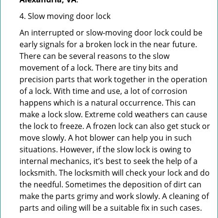
4. Slow moving door lock
An interrupted or slow-moving door lock could be
early signals for a broken lock in the near future.
There can be several reasons to the slow
movement of a lock. There are tiny bits and
precision parts that work together in the operation
of a lock. With time and use, a lot of corrosion
happens which is a natural occurrence. This can
make a lock slow. Extreme cold weathers can cause
the lock to freeze. A frozen lock can also get stuck or
move slowly. A hot blower can help you in such
situations. However, if the slow lock is owing to
internal mechanics, it’s best to seek the help of a
locksmith. The locksmith will check your lock and do
the needful. Sometimes the deposition of dirt can
make the parts grimy and work slowly. A cleaning of
parts and oiling will be a suitable fix in such cases.