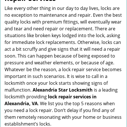
v
i
Like every other thing in our day to day lives, locks are
g
no exception to maintenance and repair. Even the best
a
quality locks with premium fittings, will eventually wear
t
and tear and need repair or replacement. There are
i
situations like broken keys lodged into the lock, asking
o
for immediate lock replacements. Otherwise, locks can
n
act a bit scruffy and give signs that it will need a repair
soon. This can happen because of being exposed to
pressure and weather elements, or because of age.
Whatever be the reason, a lock repair service becomes
important in such scenarios. It is wise to call in a
locksmith once your lock starts showing signs of
malfunction.
Alexandria Star Locksmith
is a leading
locksmith providing
lock repair services in
Alexandria, VA
. We list you the top 5 reasons when
you need a lock repair. Don’t delay if you find any of
them remotely resonating with your home or business
establishment’s locks.