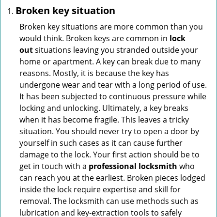
Broken key situation
Broken key situations are more common than you
would think. Broken keys are common in
lock
out
situations leaving you stranded outside your
home or apartment. A key can break due to many
reasons. Mostly, it is because the key has
undergone wear and tear with a long period of use.
It has been subjected to continuous pressure while
locking and unlocking. Ultimately, a key breaks
when it has become fragile. This leaves a tricky
situation. You should never try to open a door by
yourself in such cases as it can cause further
damage to the lock. Your first action should be to
get in touch with a
professional locksmith
who
can reach you at the earliest. Broken pieces lodged
inside the lock require expertise and skill for
removal. The locksmith can use methods such as
lubrication and key-extraction tools to safely