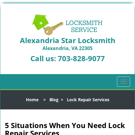
Alexandria Star Locksmith
Alexandria, VA 22305
Call us:
703-828-9077
T
o
g
Home
>
Blog
>
Lock Repair Services
g
l
e
n
5 Situations When You Need Lock
a
Repair Services