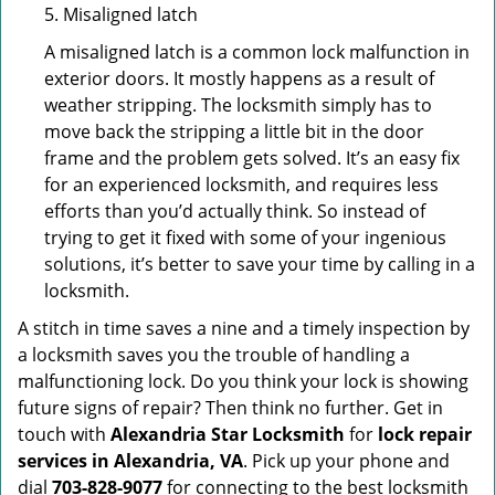
5. Misaligned latch
A misaligned latch is a common lock malfunction in
exterior doors. It mostly happens as a result of
weather stripping. The locksmith simply has to
move back the stripping a little bit in the door
frame and the problem gets solved. It’s an easy fix
for an experienced locksmith, and requires less
efforts than you’d actually think. So instead of
trying to get it fixed with some of your ingenious
solutions, it’s better to save your time by calling in a
locksmith.
A stitch in time saves a nine and a timely inspection by
a locksmith saves you the trouble of handling a
malfunctioning lock. Do you think your lock is showing
future signs of repair? Then think no further. Get in
touch with
Alexandria Star Locksmith
for
lock repair
services in Alexandria, VA
. Pick up your phone and
dial
703-828-9077
for connecting to the best locksmith