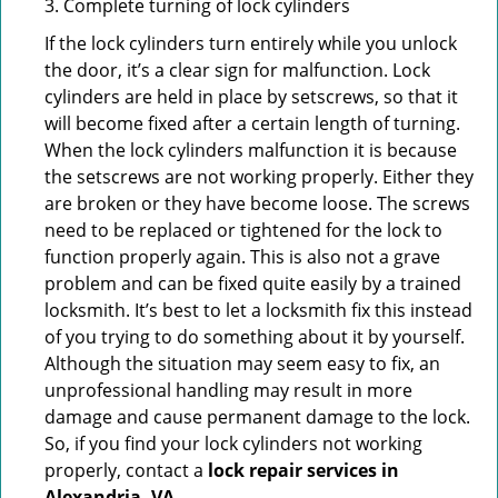
3. Complete turning of lock cylinders
If the lock cylinders turn entirely while you unlock
the door, it’s a clear sign for malfunction. Lock
cylinders are held in place by setscrews, so that it
will become fixed after a certain length of turning.
When the lock cylinders malfunction it is because
the setscrews are not working properly. Either they
are broken or they have become loose. The screws
need to be replaced or tightened for the lock to
function properly again. This is also not a grave
problem and can be fixed quite easily by a trained
locksmith. It’s best to let a locksmith fix this instead
of you trying to do something about it by yourself.
Although the situation may seem easy to fix, an
unprofessional handling may result in more
damage and cause permanent damage to the lock.
So, if you find your lock cylinders not working
properly, contact a
lock repair services in
Alexandria, VA
.