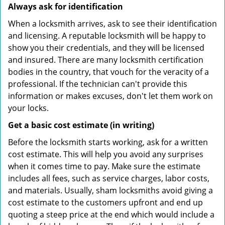
Always ask for identification
When a locksmith arrives, ask to see their identification
and licensing. A reputable locksmith will be happy to
show you their credentials, and they will be licensed
and insured. There are many locksmith certification
bodies in the country, that vouch for the veracity of a
professional. If the technician can't provide this
information or makes excuses, don't let them work on
your locks.
Get a basic cost estimate (in writing)
Before the locksmith starts working, ask for a written
cost estimate. This will help you avoid any surprises
when it comes time to pay. Make sure the estimate
includes all fees, such as service charges, labor costs,
and materials. Usually, sham locksmiths avoid giving a
cost estimate to the customers upfront and end up
quoting a steep price at the end which would include a