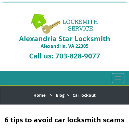
Alexandria Star Locksmith
Alexandria, VA 22305
Call us:
703-828-9077
T
o
g
Home
>
Blog
>
Car lockout
g
l
e
n
6 tips to avoid car locksmith scams
a