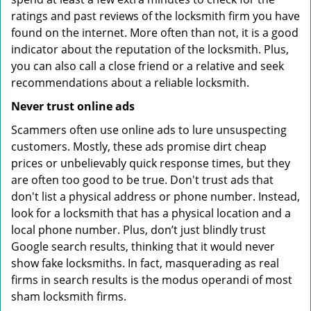
ratings and past reviews of the locksmith firm you have
found on the internet. More often than not, it is a good
indicator about the reputation of the locksmith. Plus,
you can also call a close friend or a relative and seek
recommendations about a reliable locksmith.
Never trust online ads
Scammers often use online ads to lure unsuspecting
customers. Mostly, these ads promise dirt cheap
prices or unbelievably quick response times, but they
are often too good to be true. Don't trust ads that
don't list a physical address or phone number. Instead,
look for a locksmith that has a physical location and a
local phone number. Plus, don’t just blindly trust
Google search results, thinking that it would never
show fake locksmiths. In fact, masquerading as real
firms in search results is the modus operandi of most
sham locksmith firms.