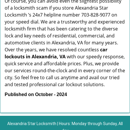
Of course, you can avoid even the slightest possibility
of a locksmith scam if you store Alexandria Star
Locksmith ’s 24x7 helpline number 703-828-9077 on
your speed dial. We are a trustworthy and experienced
locksmith firm that has been catering to the diverse
lock and key needs of residential, commercial, and
automotive clients in Alexandria, VA for many years.
Over the years, we have resolved countless
car
lockouts in Alexandria, VA
with our speedy response,
quick service and affordable prices. Plus, we provide
our services round-the-clock and in every corner of the
city. So feel free to call us anytime and avail our tried
and tested professional car lockout solutions.
Published on October - 2024
Alexandria Star Locksmith | Hours: Monday through Sunday, All