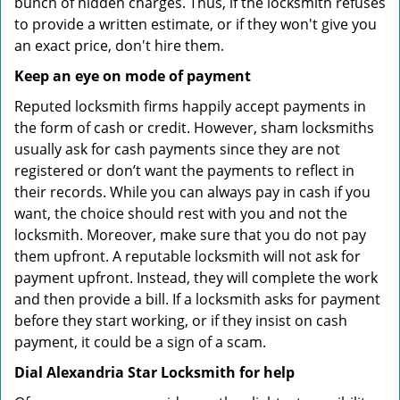
bunch of hidden charges. Thus, if the locksmith refuses
to provide a written estimate, or if they won't give you
an exact price, don't hire them.
Keep an eye on mode of payment
Reputed locksmith firms happily accept payments in
the form of cash or credit. However, sham locksmiths
usually ask for cash payments since they are not
registered or don’t want the payments to reflect in
their records. While you can always pay in cash if you
want, the choice should rest with you and not the
locksmith. Moreover, make sure that you do not pay
them upfront. A reputable locksmith will not ask for
payment upfront. Instead, they will complete the work
and then provide a bill. If a locksmith asks for payment
before they start working, or if they insist on cash
payment, it could be a sign of a scam.
Dial Alexandria Star Locksmith for help