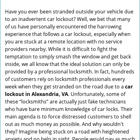
v
i
Have you ever been stranded outside your vehicle due
g
to an inadvertent car lockout? Well, we bet that many
a
of us have personally encountered the harrowing
t
experience that follows a car lockout, especially when
i
you are stuck at a remote location with no service
o
n
providers nearby. While it is difficult to fight the
temptation to simply smash the window and get back
inside, we all know that the ideal solution can only be
provided by a professional locksmith. In fact, hundreds
of customers rely on locksmith professionals every
week when they get stranded on the road due to a
car
lockout in Alexandria, VA
. Unfortunately, some of
these “locksmiths” are actually just fake technicians
who have bare minimum knowledge of car locks. Their
main agenda is to force distressed customers to shell
out as much money as possible. And why wouldn't
they? Imagine being stuck on a road with heightened
anxiety and no help in sight. People would pay as much