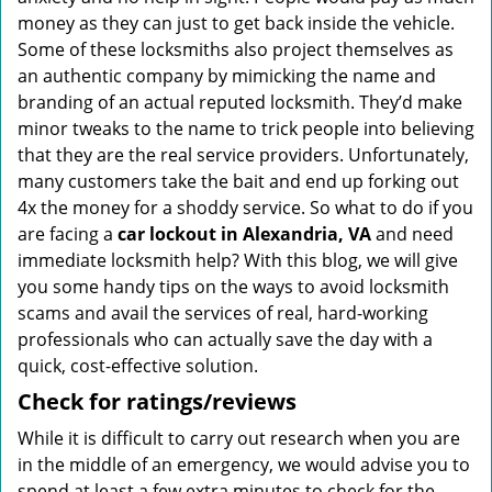
money as they can just to get back inside the vehicle.
Some of these locksmiths also project themselves as
an authentic company by mimicking the name and
branding of an actual reputed locksmith. They’d make
minor tweaks to the name to trick people into believing
that they are the real service providers. Unfortunately,
many customers take the bait and end up forking out
4x the money for a shoddy service. So what to do if you
are facing a
car lockout in Alexandria, VA
and need
immediate locksmith help? With this blog, we will give
you some handy tips on the ways to avoid locksmith
scams and avail the services of real, hard-working
professionals who can actually save the day with a
quick, cost-effective solution.
Check for ratings/reviews
While it is difficult to carry out research when you are
in the middle of an emergency, we would advise you to
spend at least a few extra minutes to check for the