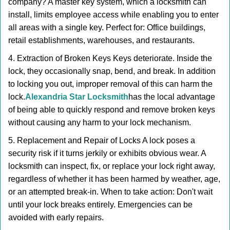
company? A master key system, which a locksmith can
install, limits employee access while enabling you to enter
all areas with a single key. Perfect for: Office buildings,
retail establishments, warehouses, and restaurants.
4. Extraction of Broken Keys Keys deteriorate. Inside the
lock, they occasionally snap, bend, and break. In addition
to locking you out, improper removal of this can harm the
lock.
Alexandria Star Locksmith
has the local advantage
of being able to quickly respond and remove broken keys
without causing any harm to your lock mechanism.
5. Replacement and Repair of Locks A lock poses a
security risk if it turns jerkily or exhibits obvious wear. A
locksmith can inspect, fix, or replace your lock right away,
regardless of whether it has been harmed by weather, age,
or an attempted break-in. When to take action: Don't wait
until your lock breaks entirely. Emergencies can be
avoided with early repairs.