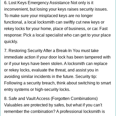
6. Lost Keys Emergency Assistance Not only is it
inconvenient, but losing your keys raises security issues.
To make sure your misplaced keys are no longer
functional, a local locksmith can swiftly cut new keys or
rekey locks for your home, place of business, or car. Fast
response: Pick a local specialist who can get to your place
quickly.
7. Restoring Security After a Break-In You must take
immediate action if your door lock has been tampered with
or if your keys have been stolen. A locksmith can replace
or rekey locks, evaluate the threat, and assist you in
avoiding similar incidents in the future. Security tip:
Following a security breach, think about switching to smart
entry systems or high-security locks.
8. Safe and Vault Access (Forgotten Combinations)
Valuables are protected by safes, but what if you can't
remember the combination? A professional locksmith is