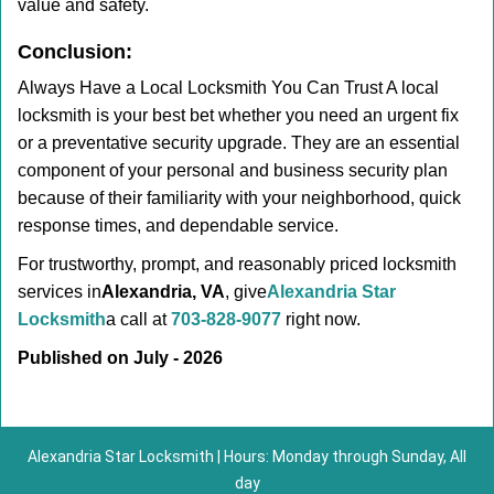
value and safety.
Conclusion:
Always Have a Local Locksmith You Can Trust A local
locksmith is your best bet whether you need an urgent fix
or a preventative security upgrade. They are an essential
component of your personal and business security plan
because of their familiarity with your neighborhood, quick
response times, and dependable service.
For trustworthy, prompt, and reasonably priced locksmith
services in
Alexandria, VA
, give
Alexandria Star
Locksmith
a call at
703-828-9077
right now.
Published on July - 2026
Alexandria Star Locksmith | Hours: Monday through Sunday, All
day