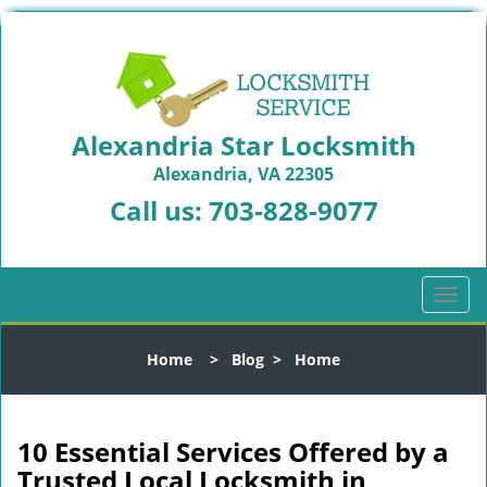
Alexandria Star Locksmith
Alexandria, VA 22305
Call us:
703-828-9077
T
o
g
Home
>
Blog
>
Home
g
l
e
n
10 Essential Services Offered by a
a
Trusted Local Locksmith in