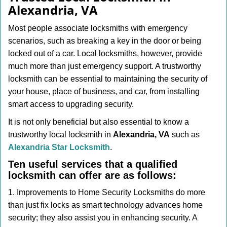
v
Alexandria, VA
i
g
Most people associate locksmiths with emergency
a
scenarios, such as breaking a key in the door or being
t
locked out of a car. Local locksmiths, however, provide
i
much more than just emergency support. A trustworthy
o
n
locksmith can be essential to maintaining the security of
your house, place of business, and car, from installing
smart access to upgrading security.
It is not only beneficial but also essential to know a
trustworthy local locksmith in
Alexandria, VA
such as
Alexandria Star Locksmith
.
Ten useful services that a qualified
locksmith can offer are as follows:
1. Improvements to Home Security Locksmiths do more
than just fix locks as smart technology advances home
security; they also assist you in enhancing security. A