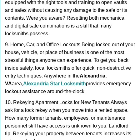
equipped with the right tools and training to open vaults
and safes without causing any damage to the safe or its
contents. Were you aware? Resetting both mechanical
and digital safe combinations is a skill that many
locksmiths possess.
9. Home, Car, and Office Lockouts Being locked out of your
house, vehicle, or place of business is one of the most
stressful things anyone can experience. To get you back
inside safely, local locksmiths offer quick, non-destructive
entry techniques. Anywhere in the
Alexandria,
VA
area,
Alexandria Star Locksmith
provides emergency
lockout assistance around-the-clock.
10. Rekeying Apartment Locks for New Tenants Always
ask for a lock rekey when you move into a rented space.
How many former tenants, employees, or maintenance
personnel still have access is unknown to you. Landlord
tip: Rekeying your property between tenants increases its