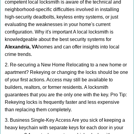
competent local locksmith is aware of the technical and
neighborhood-specific difficulties involved in installing
high-security deadbolts, keyless entry systems, or just
evaluating the weaknesses in your home's current
configuration. Why it's important A local locksmith is
knowledgeable about the best security systems for
Alexandria, VA
homes and can offer insights into local
crime trends.
2. Re-securing a New Home Relocating to a new home or
apartment? Rekeying or changing the locks should be one
of your first actions. Access may still be available to
builders, realtors, or former residents. A locksmith
guarantees that you are the only one with the key. Pro Tip:
Rekeying locks is frequently faster and less expensive
than replacing them completely.
3. Business Single-Key Access Are you sick of keeping a
heavy keychain with separate keys for each door in your