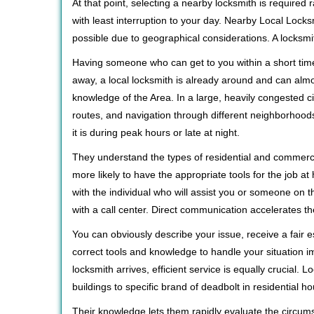
At that point, selecting a nearby locksmith is required
with least interruption to your day. Nearby Local Locks
possible due to geographical considerations. A locksmi
Having someone who can get to you within a short time
away, a local locksmith is already around and can alm
knowledge of the Area. In a large, heavily congested c
routes, and navigation through different neighborhoods
it is during peak hours or late at night.
They understand the types of residential and commerci
more likely to have the appropriate tools for the job 
with the individual who will assist you or someone on t
with a call center. Direct communication accelerates t
You can obviously describe your issue, receive a fair
correct tools and knowledge to handle your situation i
locksmith arrives, efficient service is equally crucial.
buildings to specific brand of deadbolt in residential h
Their knowledge lets them rapidly evaluate the circum