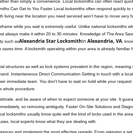
 rather than simply a convenience. Local locksmiths can often react quick
miths Can Get to You Faster Local locksmiths often respond quickly to se
th living near the location you need serviced won’t have to move very fa
frame while you wait is extremely useful. Unlike national locksmiths wh
ost always make it within 20 to 30 minutes. Knowledge of The Area Save
Alexandria Star Locksmith
in
Alexandria, VA
ity such as
, know
 saves time. A locksmith operating within your area is already familiar
al structures as well as lock systems prevalent in the region, meaning
at hand. Instantaneous Direct Communication Getting in touch with a loca
heir immediate team. You don't have to wait on hold while your request 
he whole procedure.
 estimate, and be aware of when to expect someone at your site. It gua
mmediately, so removing ambiguity. Faster On-Site Solutions and Diagnos
 Local locksmiths usually know quite well the kind of locks used in the ar
ouses, local experts know what they are dealing with.
stances and implement the most effective remedy. From rekeying a set o