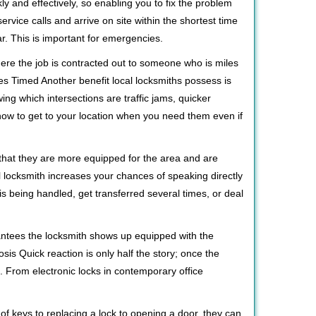
ly and effectively, so enabling you to fix the problem
rvice calls and arrive on site within the shortest time
r. This is important for emergencies.
ere the job is contracted out to someone who is miles
s Timed Another benefit local locksmiths possess is
ing which intersections are traffic jams, quicker
 how to get to your location when you need them even if
 that they are more equipped for the area and are
l locksmith increases your chances of speaking directly
is being handled, get transferred several times, or deal
rantees the locksmith shows up equipped with the
is Quick reaction is only half the story; once the
ea. From electronic locks in contemporary office
f keys to replacing a lock to opening a door, they can