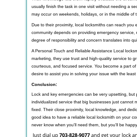
usually finish the task in one visit without needing a 
may occur on weekends, holidays, or in the middle of t
Due to their proximity, local locksmiths can reach you
community depends on providing emergency service, many
degree of responsibility and concern translates into q
A Personal Touch and Reliable Assistance Local locks
marketing, they use trust and high-quality service to gr
courteous, and focused service. You become a part of 
desire to assist you in solving your issue with the lea
Conclusion:
Lock and key emergencies can be very upsetting, but pi
individualized service that big businesses just cannot 
fixed. Their close proximity, local knowledge, and dedi
good idea to have a reliable local locksmith on your conta
never know when you'll need them, but you'll be happ
Just dial up
703-828-9077
and get your lock an