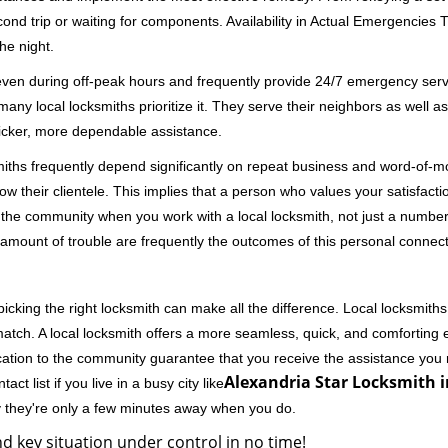
second trip or waiting for components. Availability in Actual Emergencies
he night.
 even during off-peak hours and frequently provide 24/7 emergency servi
 local locksmiths prioritize it. They serve their neighbors as well as 
uicker, more dependable assistance.
miths frequently depend significantly on repeat business and word-of
ow their clientele. This implies that a person who values your satisfactio
the community when you work with a local locksmith, not just a number
st amount of trouble are frequently the outcomes of this personal connect
cking the right locksmith can make all the difference. Local locksmiths
match. A local locksmith offers a more seamless, quick, and comforting e
cation to the community guarantee that you receive the assistance you r
Alexandria Star Locksmith i
ct list if you live in a busy city like
y they're only a few minutes away when you do.
d key situation under control in no time!