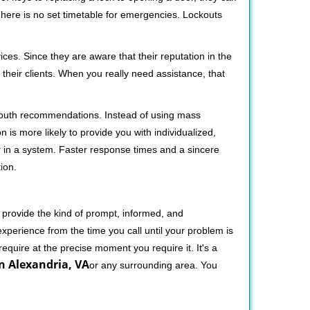
 There is no set timetable for emergencies. Lockouts
ces. Since they are aware that their reputation in the
their clients. When you really need assistance, that
-mouth recommendations. Instead of using mass
n is more likely to provide you with individualized,
 in a system. Faster response times and a sincere
ion.
 provide the kind of prompt, informed, and
xperience from the time you call until your problem is
equire at the precise moment you require it. It's a
n Alexandria, VA
or any surrounding area. You