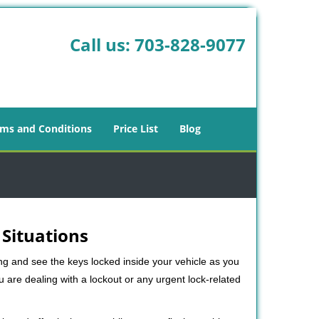
Call us:
703-828-9077
ms and Conditions
Price List
Blog
 Situations
ng and see the keys locked inside your vehicle as you
re dealing with a lockout or any urgent lock-related