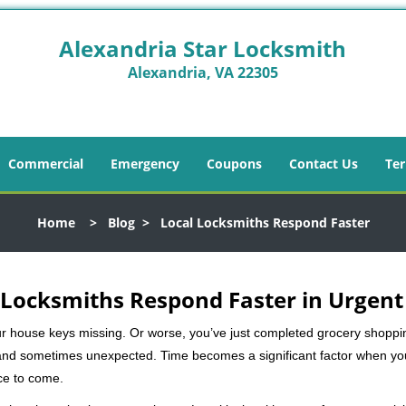
Alexandria Star Locksmith
Alexandria, VA 22305
Commercial
Emergency
Coupons
Contact Us
Ter
Home
>
Blog
>
Local Locksmiths Respond Faster
Locksmiths Respond Faster in Urgent
our house keys missing. Or worse, you’ve just completed grocery shoppi
nd sometimes unexpected. Time becomes a significant factor when you a
nce to come.