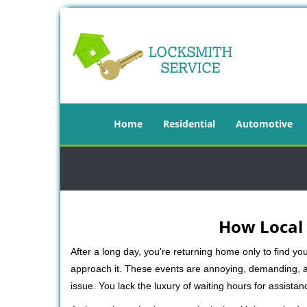
Home
Residential
Automotive
How Local 
After a long day, you're returning home only to find y
approach it. These events are annoying, demanding, a
issue. You lack the luxury of waiting hours for assista