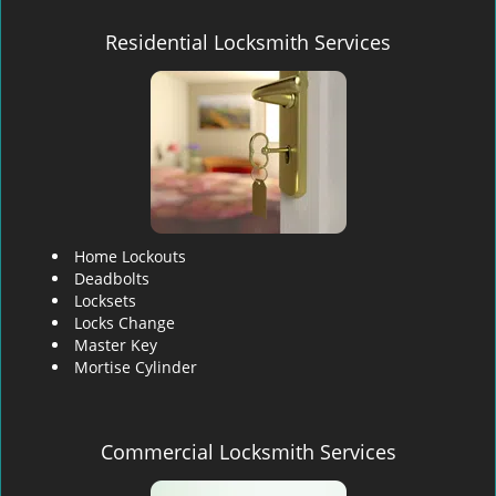
Residential Locksmith Services
Home Lockouts
Deadbolts
Locksets
Locks Change
Master Key
Mortise Cylinder
Commercial Locksmith Services