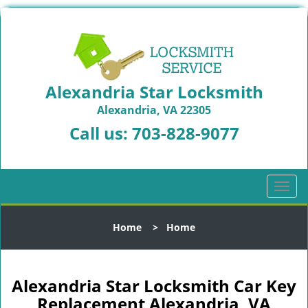
Alexandria Star Locksmith
Alexandria, VA 22305
Call us:
703-828-9077
T
o
g
Home
>
Home
g
l
e
n
Alexandria Star Locksmith Car Key
a
Replacement Alexandria, VA