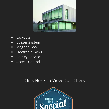
Lockouts
Buzzer System
Magntic Lock
Electronic Locks
Re-Key Service
Access Control
Click Here To View Our Offers