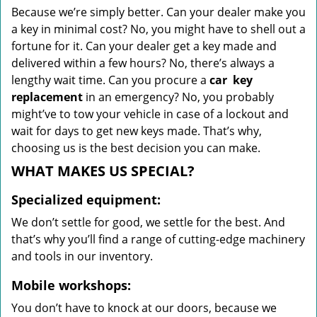
Because we’re simply better. Can your dealer make you
a key in minimal cost? No, you might have to shell out a
fortune for it. Can your dealer get a key made and
delivered within a few hours? No, there’s always a
lengthy wait time. Can you procure a
car
key
replacement
in an emergency? No, you probably
might’ve to tow your vehicle in case of a lockout and
wait for days to get new keys made. That’s why,
choosing us is the best decision you can make.
WHAT MAKES US SPECIAL?
Specialized equipment:
We don’t settle for good, we settle for the best. And
that’s why you’ll find a range of cutting-edge machinery
and tools in our inventory.
Mobile workshops:
You don’t have to knock at our doors, because we