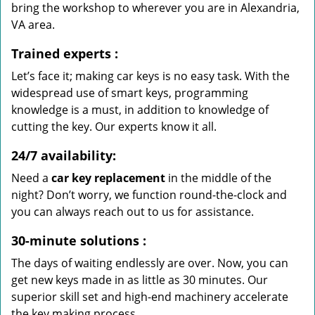
bring the workshop to wherever you are in Alexandria,
VA area.
Trained experts
:
Let’s face it; making car keys is no easy task. With the
widespread use of smart keys, programming
knowledge is a must, in addition to knowledge of
cutting the key. Our experts know it all.
24/7 availability:
Need a
car key replacement
in the middle of the
night? Don’t worry, we function round-the-clock and
you can always reach out to us for assistance.
30-minute solutions
:
The days of waiting endlessly are over. Now, you can
get new keys made in as little as 30 minutes. Our
superior skill set and high-end machinery accelerate
the key making process.