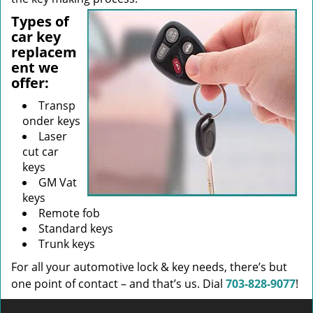
Types of
car key
replacem
ent we
offer:
Transp
onder keys
Laser
cut car
keys
GM Vat
keys
Remote fob
Standard keys
Trunk keys
For all your automotive lock & key needs, there’s but
one point of contact – and that’s us. Dial
703-828-9077
!