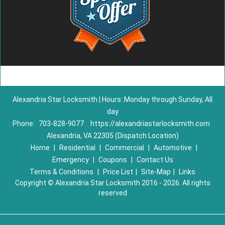
Alexandria Star Locksmith | Hours: Monday through Sunday, All
day
Phone:
703-828-9077
https://alexandriastarlocksmith.com
Alexandria, VA 22305 (Dispatch Location)
Home
|
Residential
|
Commercial
|
Automotive
|
Emergency
|
Coupons
|
Contact Us
Terms & Conditions
|
Price List
|
Site-Map
|
Links
Copyright
©
Alexandria Star Locksmith 2016 - 2026. All rights
reserved