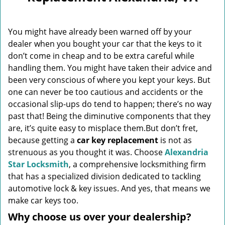
v
i
g
You might have already been warned off by your
a
dealer when you bought your car that the keys to it
t
don’t come in cheap and to be extra careful while
i
o
handling them. You might have taken their advice and
n
been very conscious of where you kept your keys. But
one can never be too cautious and accidents or the
occasional slip-ups do tend to happen; there’s no way
past that! Being the diminutive components that they
are, it’s quite easy to misplace them.But don’t fret,
because getting a
car key replacement
is not as
strenuous as you thought it was. Choose
Alexandria
Star Locksmith
, a comprehensive locksmithing firm
that has a specialized division dedicated to tackling
automotive lock & key issues. And yes, that means we
make car keys too.
Why choose us over your dealership?