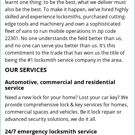
learnt one thing: to be the best, what we deliver must
also be the best. To make it happen, we’ve hired highly
skilled and experience locksmiths, purchased cutting-
edge tools and machinery and own a sophisticated
fleet of vans to run mobile operations in zip code
22301. No one understands the field better than us,
and no one can serve you better than us. It’s this
commitment to the trade that has won us the title of
being the #1 locksmith service company in the area.
OUR SERVICES
Automotive, commercial and residential
service
Need a new lock for your home? Lost your car key? We
provide comprehensive lock & key services for homes,
commercial spaces and vehicles. Be it lock repair or
advanced security solutions, we do it all.
24/7 emergency locksmith service