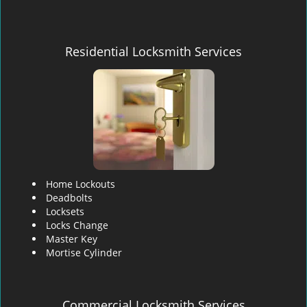
Residential Locksmith Services
Home Lockouts
Deadbolts
Locksets
Locks Change
Master Key
Mortise Cylinder
Commercial Locksmith Services