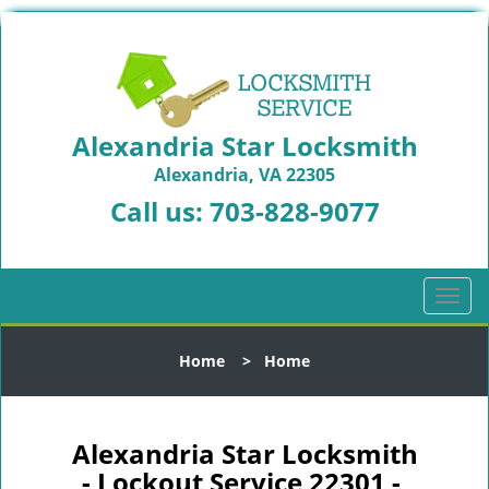
Alexandria Star Locksmith
Alexandria, VA 22305
Call us:
703-828-9077
T
o
g
Home
>
Home
g
l
e
n
Alexandria Star Locksmith
a
- Lockout Service 22301 -