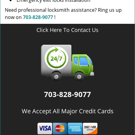
Emergency exit locks installation
Need professional locksmith assistance? Ring us up
now on
703-828-9077
!
Click Here To Contact Us
703-828-9077
We Accept All Major Credit Cards