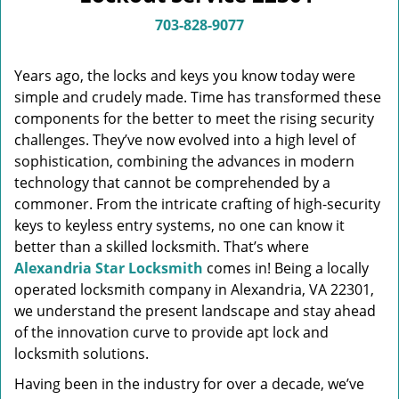
v
i
703-828-9077
g
a
Years ago, the locks and keys you know today were
t
simple and crudely made. Time has transformed these
i
components for the better to meet the rising security
o
n
challenges. They’ve now evolved into a high level of
sophistication, combining the advances in modern
technology that cannot be comprehended by a
commoner. From the intricate crafting of high-security
keys to keyless entry systems, no one can know it
better than a skilled locksmith. That’s where
Alexandria Star Locksmith
comes in! Being a locally
operated locksmith company in Alexandria, VA 22301,
we understand the present landscape and stay ahead
of the innovation curve to provide apt lock and
locksmith solutions.
Having been in the industry for over a decade, we’ve