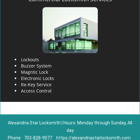
Lockouts
Buzzer System
Magntic Lock
Electronic Locks
Re-Key Service
Access Control
Alexandria Star Locksmith | Hours: Monday through Sunday, All
day
Phone:
703-828-9077
https://alexandriastarlocksmith.com