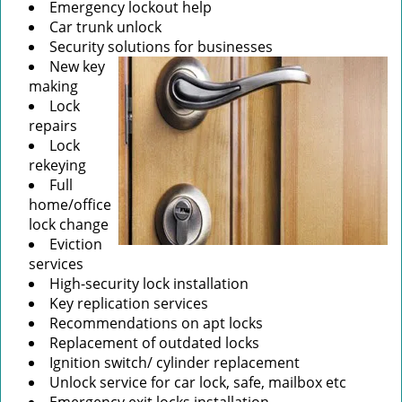
Emergency lockout help
Car trunk unlock
Security solutions for businesses
New key
making
Lock
repairs
Lock
rekeying
Full
home/office
lock change
Eviction
services
High-security lock installation
Key replication services
Recommendations on apt locks
Replacement of outdated locks
Ignition switch/ cylinder replacement
Unlock service for car lock, safe, mailbox etc