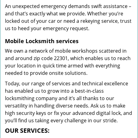
An unexpected emergency demands swift assistance –
and that’s exactly what we provide. Whether you’re
locked out of your car or need a rekeying service, trust
us to heed your emergency request.
Mobile Locksmith services
We own a network of mobile workshops scattered in
and around zip code 22301, which enables us to reach
your location in quick time armed with everything
needed to provide onsite solutions.
Today, our range of services and technical excellence
has enabled us to grow into a best-in-class
locksmithing company and it’s all thanks to our
versatility in handling diverse needs. Ask us to make
high security keys or fix your advanced digital lock, and
you’ll find us taking every challenge in our stride.
OUR SERVICES: