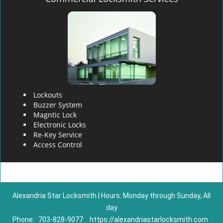
Lockouts
Buzzer System
Magntic Lock
Electronic Locks
Re-Key Service
Access Control
Alexandria Star Locksmith | Hours: Monday through Sunday, All
day
Phone:
703-828-9077
https://alexandriastarlocksmith.com