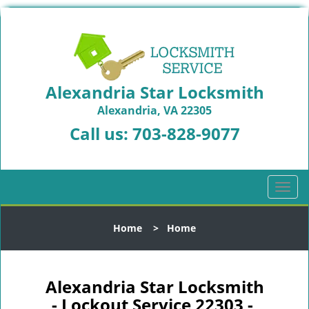
Alexandria Star Locksmith
Alexandria, VA 22305
Call us:
703-828-9077
T
o
g
Home
>
Home
g
l
e
n
Alexandria Star Locksmith
a
- Lockout Service 22303 -