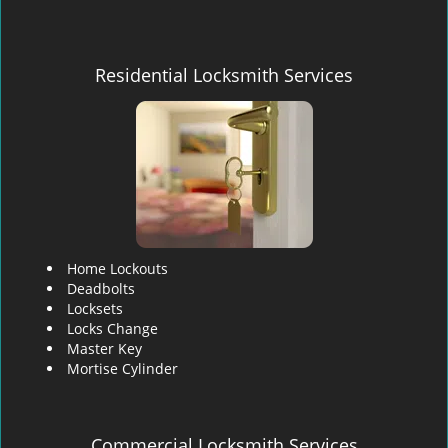
Residential Locksmith Services
Home Lockouts
Deadbolts
Locksets
Locks Change
Master Key
Mortise Cylinder
Commercial Locksmith Services