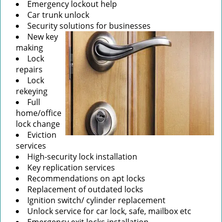
Emergency lockout help
Car trunk unlock
Security solutions for businesses
New key
making
Lock
repairs
Lock
rekeying
Full
home/office
lock change
Eviction
services
High-security lock installation
Key replication services
Recommendations on apt locks
Replacement of outdated locks
Ignition switch/ cylinder replacement
Unlock service for car lock, safe, mailbox etc