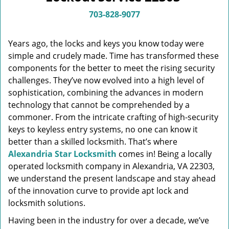
v
i
703-828-9077
g
a
Years ago, the locks and keys you know today were
t
simple and crudely made. Time has transformed these
i
components for the better to meet the rising security
o
n
challenges. They’ve now evolved into a high level of
sophistication, combining the advances in modern
technology that cannot be comprehended by a
commoner. From the intricate crafting of high-security
keys to keyless entry systems, no one can know it
better than a skilled locksmith. That’s where
Alexandria Star Locksmith
comes in! Being a locally
operated locksmith company in Alexandria, VA 22303,
we understand the present landscape and stay ahead
of the innovation curve to provide apt lock and
locksmith solutions.
Having been in the industry for over a decade, we’ve