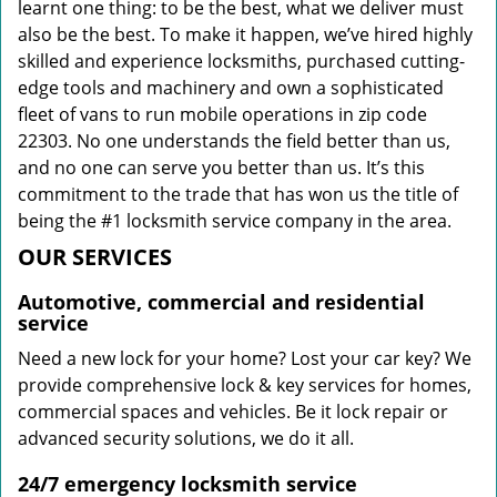
learnt one thing: to be the best, what we deliver must
also be the best. To make it happen, we’ve hired highly
skilled and experience locksmiths, purchased cutting-
edge tools and machinery and own a sophisticated
fleet of vans to run mobile operations in zip code
22303. No one understands the field better than us,
and no one can serve you better than us. It’s this
commitment to the trade that has won us the title of
being the #1 locksmith service company in the area.
OUR SERVICES
Automotive, commercial and residential
service
Need a new lock for your home? Lost your car key? We
provide comprehensive lock & key services for homes,
commercial spaces and vehicles. Be it lock repair or
advanced security solutions, we do it all.
24/7 emergency locksmith service