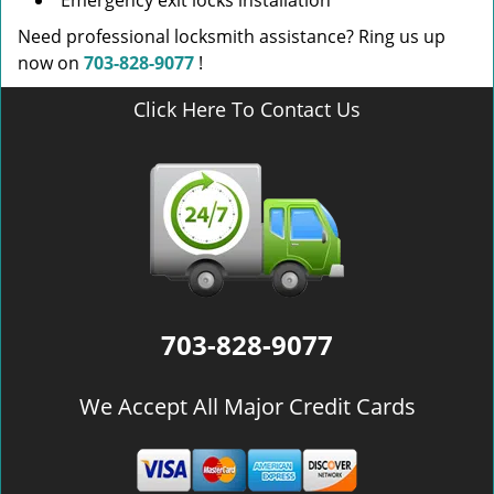
Emergency exit locks installation
Need professional locksmith assistance? Ring us up
now on
703-828-9077
!
Click Here To Contact Us
703-828-9077
We Accept All Major Credit Cards