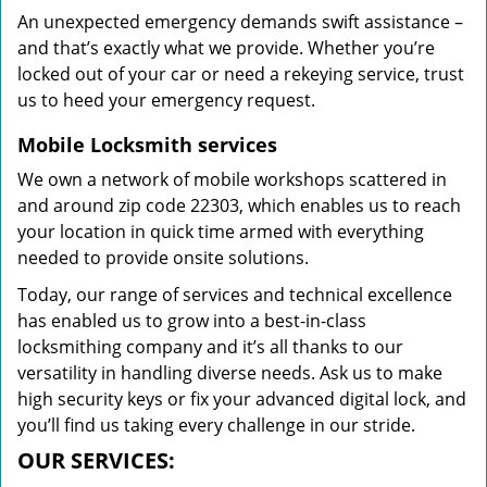
An unexpected emergency demands swift assistance –
and that’s exactly what we provide. Whether you’re
locked out of your car or need a rekeying service, trust
us to heed your emergency request.
Mobile Locksmith services
We own a network of mobile workshops scattered in
and around zip code 22303, which enables us to reach
your location in quick time armed with everything
needed to provide onsite solutions.
Today, our range of services and technical excellence
has enabled us to grow into a best-in-class
locksmithing company and it’s all thanks to our
versatility in handling diverse needs. Ask us to make
high security keys or fix your advanced digital lock, and
you’ll find us taking every challenge in our stride.
OUR SERVICES: